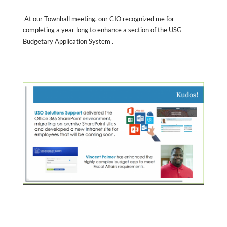
At our Townhall meeting, our CIO recognized me for
completing a year long to enhance a section of the USG
Budgetary Application System .