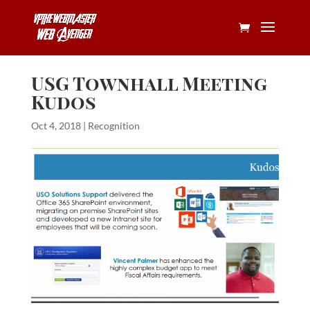
USG Townhall Meeting
Kudos
Oct 4, 2018
|
Recognition