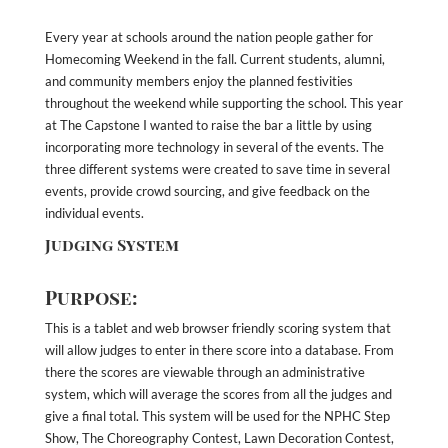
Every year at schools around the nation people gather for
Homecoming Weekend in the fall. Current students, alumni,
and community members enjoy the planned festivities
throughout the weekend while supporting the school. This year
at The Capstone I wanted to raise the bar a little by using
incorporating more technology in several of the events. The
three different systems were created to save time in several
events, provide crowd sourcing, and give feedback on the
individual events.
Judging System
Purpose:
This is a tablet and web browser friendly scoring system that
will allow judges to enter in there score into a database. From
there the scores are viewable through an administrative
system, which will average the scores from all the judges and
give a final total. This system will be used for the NPHC Step
Show, The Choreography Contest, Lawn Decoration Contest,