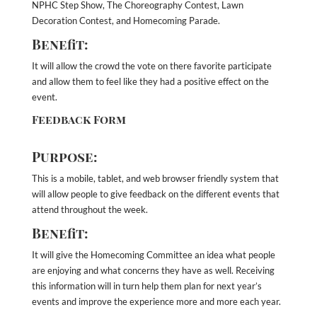
NPHC Step Show, The Choreography Contest, Lawn
Decoration Contest, and Homecoming Parade.
Benefit:
It will allow the crowd the vote on there favorite participate
and allow them to feel like they had a positive effect on the
event.
Feedback Form
Purpose:
This is a mobile, tablet, and web browser friendly system that
will allow people to give feedback on the different events that
attend throughout the week.
Benefit:
It will give the Homecoming Committee an idea what people
are enjoying and what concerns they have as well. Receiving
this information will in turn help them plan for next year’s
events and improve the experience more and more each year.