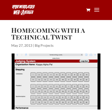
Homecoming with a
Technical Twist
May 27, 2013
|
Big Projects