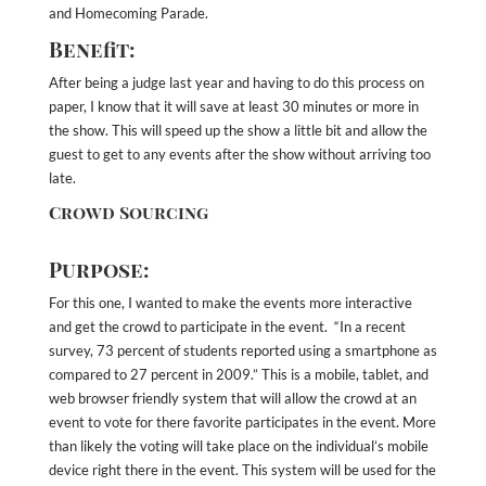
and Homecoming Parade.
Benefit:
After being a judge last year and having to do this process on
paper, I know that it will save at least 30 minutes or more in
the show. This will speed up the show a little bit and allow the
guest to get to any events after the show without arriving too
late.
Crowd Sourcing
Purpose:
For this one, I wanted to make the events more interactive
and get the crowd to participate in the event. “In a recent
survey, 73 percent of students reported using a smartphone as
compared to 27 percent in 2009.” This is a mobile, tablet, and
web browser friendly system that will allow the crowd at an
event to vote for there favorite participates in the event. More
than likely the voting will take place on the individual’s mobile
device right there in the event. This system will be used for the